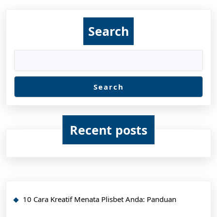
Search
Search
Recent posts
10 Cara Kreatif Menata Plisbet Anda: Panduan