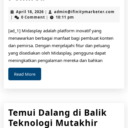
Manfaat
April
admin
April 18, 2026
admin@ifinitymarketer.com
|
Midasplay
18,
0 Comment
10:11 pm
|
|
2026
bagi
[ad_1] Midasplay adalah platform inovatif yang
Pembuat
menawarkan berbagai manfaat bagi pembuat konten
Konten
dan pemirsa. Dengan menjelajahi fitur dan peluang
yang disediakan oleh Midasplay, pengguna dapat
dan
meningkatkan pengalaman mereka dan bahkan
Pemirsa
Read
Read More
More
Temui Dalang di Balik
Teknologi Mutakhir