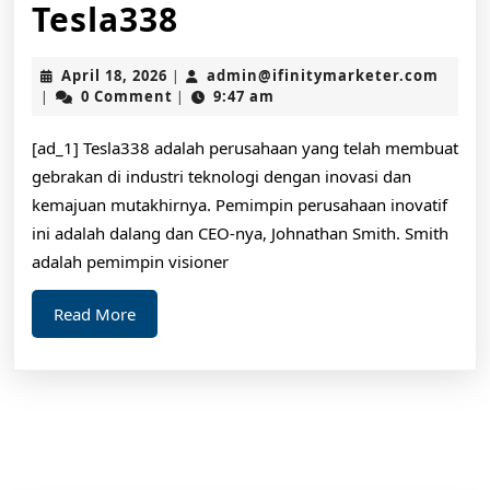
Temui
Tesla338
Dalang
April
admin
April 18, 2026
admin@ifinitymarketer.com
|
di
18,
0 Comment
9:47 am
|
|
2026
Balik
[ad_1] Tesla338 adalah perusahaan yang telah membuat
Teknologi
gebrakan di industri teknologi dengan inovasi dan
Mutakhir
kemajuan mutakhirnya. Pemimpin perusahaan inovatif
ini adalah dalang dan CEO-nya, Johnathan Smith. Smith
Tesla338
adalah pemimpin visioner
Read
Read More
More