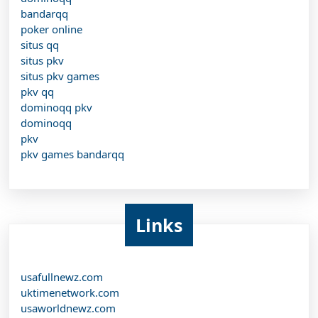
bandarqq
poker online
situs qq
situs pkv
situs pkv games
pkv qq
dominoqq pkv
dominoqq
pkv
pkv games bandarqq
Links
usafullnewz.com
uktimenetwork.com
usaworldnewz.com