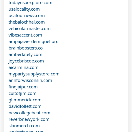
todayusaexplore.com
usalocality.com
usafournewz.com
thebalochhal.com
vehicularmaster.com
vibesaccent.com
ampajavierdemiguel.org
brainboosters.co
amberlately.com
joycebriscoe.com
aicarmina.com
mypartysupplystore.com
annforwisconsin.com
findjaipur.com
cultofjim.com
glimmerick.com
davidfollett.com
newcollegebeat.com
reverbnewyork.com
skinmerch.com