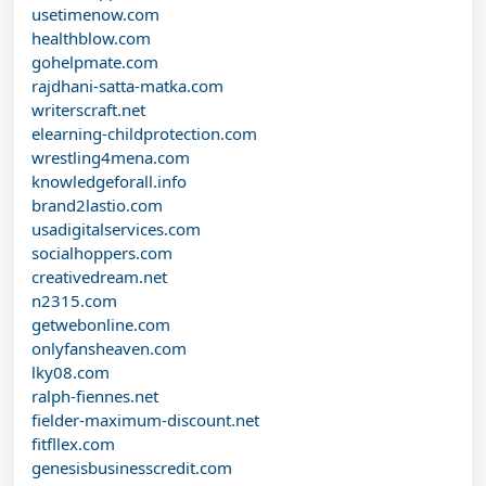
usetimenow.com
healthblow.com
gohelpmate.com
rajdhani-satta-matka.com
writerscraft.net
elearning-childprotection.com
wrestling4mena.com
knowledgeforall.info
brand2lastio.com
usadigitalservices.com
socialhoppers.com
creativedream.net
n2315.com
getwebonline.com
onlyfansheaven.com
lky08.com
ralph-fiennes.net
fielder-maximum-discount.net
fitfllex.com
genesisbusinesscredit.com