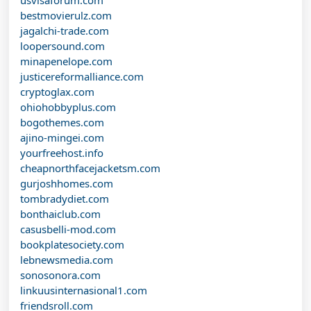
usvisaforum.com
bestmovierulz.com
jagalchi-trade.com
loopersound.com
minapenelope.com
justicereformalliance.com
cryptoglax.com
ohiohobbyplus.com
bogothemes.com
ajino-mingei.com
yourfreehost.info
cheapnorthfacejacketsm.com
gurjoshhomes.com
tombradydiet.com
bonthaiclub.com
casusbelli-mod.com
bookplatesociety.com
lebnewsmedia.com
sonosonora.com
linkuusinternasional1.com
friendsroll.com