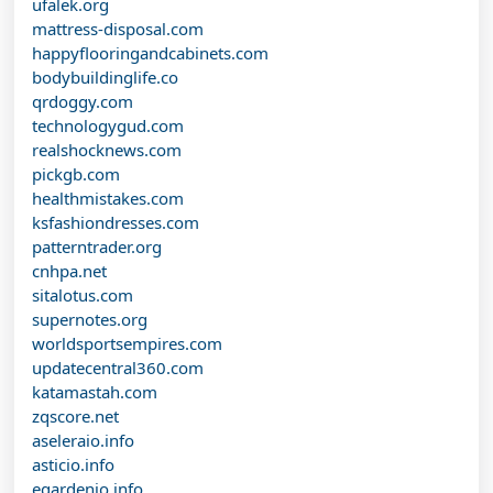
ufalek.org
mattress-disposal.com
happyflooringandcabinets.com
bodybuildinglife.co
qrdoggy.com
technologygud.com
realshocknews.com
pickgb.com
healthmistakes.com
ksfashiondresses.com
patterntrader.org
cnhpa.net
sitalotus.com
supernotes.org
worldsportsempires.com
updatecentral360.com
katamastah.com
zqscore.net
aseleraio.info
asticio.info
egardenio.info