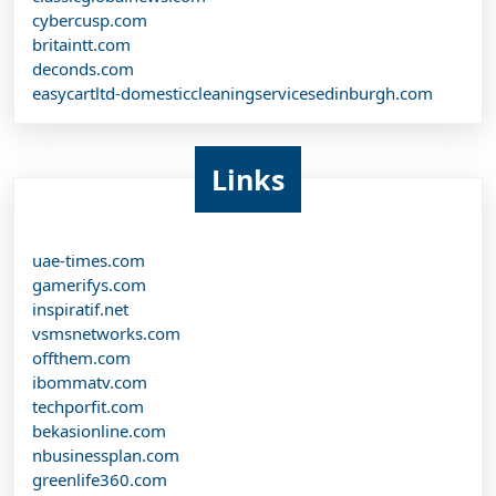
cybercusp.com
britaintt.com
deconds.com
easycartltd-domesticcleaningservicesedinburgh.com
Links
uae-times.com
gamerifys.com
inspiratif.net
vsmsnetworks.com
offthem.com
ibommatv.com
techporfit.com
bekasionline.com
nbusinessplan.com
greenlife360.com