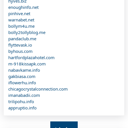
hyves.biz
enoughinfo.net
pinhive.net
warnabet.net
bollym4u.me
bolly2tollyblog.me
pandaclub.me
flyttevask.io
byhous.com
hartfordplazahotel.com
m-918kissapk.com
nabavkame.info
gakbiasa.com
iflowerhu.info
chicagocrystalconnection.com
imanabadii.com
trilipohu.info
appruptio.info