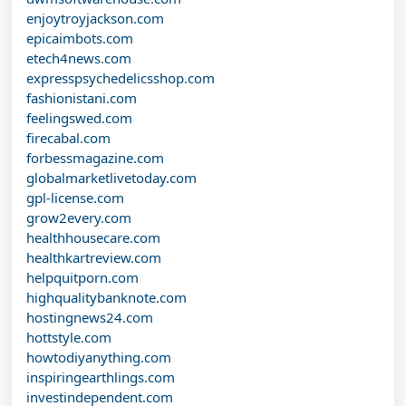
enjoytroyjackson.com
epicaimbots.com
etech4news.com
expresspsychedelicsshop.com
fashionistani.com
feelingswed.com
firecabal.com
forbessmagazine.com
globalmarketlivetoday.com
gpl-license.com
grow2every.com
healthhousecare.com
healthkartreview.com
helpquitporn.com
highqualitybanknote.com
hostingnews24.com
hottstyle.com
howtodiyanything.com
inspiringearthlings.com
investindependent.com