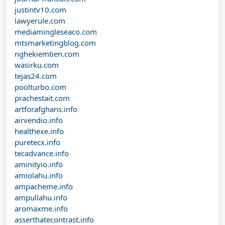
justintv10.com
lawyerule.com
mediamingleseaco.com
mtsmarketingblog.com
nghekiemtien.com
wasirku.com
tejas24.com
poolturbo.com
prachestait.com
artforafghans.info
airvendio.info
healthexe.info
puretecx.info
tecadvance.info
aminityio.info
amiolahu.info
ampacheme.info
ampullahu.info
aromaxme.info
asserthatecontrast.info