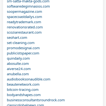
sm-satta-makta-gods.com
softwaredegimnasios.com
soopermagazine.com
spacecoastdailys.com
readytrademark.com
renovationsrated.com
scoziarestaurant.com
seohart.com
set-cleaning.com
promodesignai.com
publicistspaper.com
quindaily.com
abosulte.com
aiverse24.com
anubella.com
audiobooksonaudible.com
beautenetwork.com
bitcoin-tracing.com
bodyandshapes.com
businessconsultantsroundrock.com
classicglobalnews.com