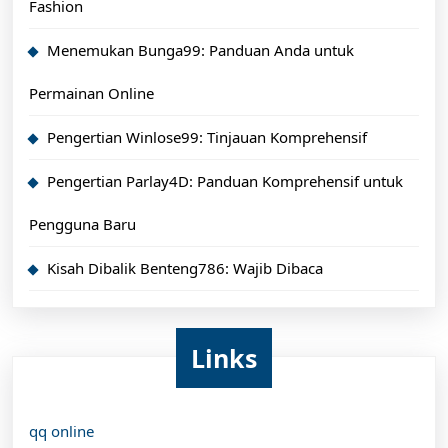
Fashion
Menemukan Bunga99: Panduan Anda untuk
Permainan Online
Pengertian Winlose99: Tinjauan Komprehensif
Pengertian Parlay4D: Panduan Komprehensif untuk
Pengguna Baru
Kisah Dibalik Benteng786: Wajib Dibaca
Links
qq online