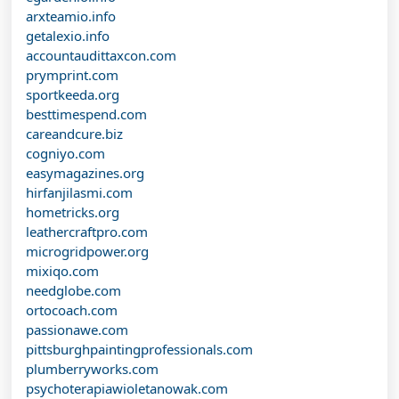
arxteamio.info
getalexio.info
accountaudittaxcon.com
prymprint.com
sportkeeda.org
besttimespend.com
careandcure.biz
cogniyo.com
easymagazines.org
hirfanjilasmi.com
hometricks.org
leathercraftpro.com
microgridpower.org
mixiqo.com
needglobe.com
ortocoach.com
passionawe.com
pittsburghpaintingprofessionals.com
plumberryworks.com
psychoterapiawioletanowak.com