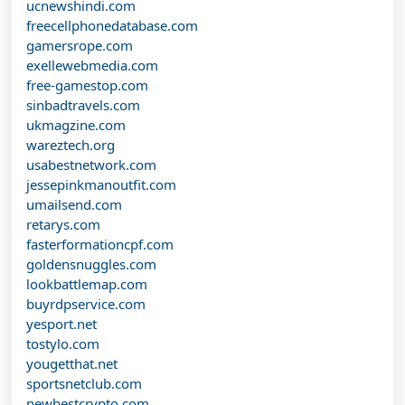
ucnewshindi.com
freecellphonedatabase.com
gamersrope.com
exellewebmedia.com
free-gamestop.com
sinbadtravels.com
ukmagzine.com
wareztech.org
usabestnetwork.com
jessepinkmanoutfit.com
umailsend.com
retarys.com
fasterformationcpf.com
goldensnuggles.com
lookbattlemap.com
buyrdpservice.com
yesport.net
tostylo.com
yougetthat.net
sportsnetclub.com
newbestcrypto.com