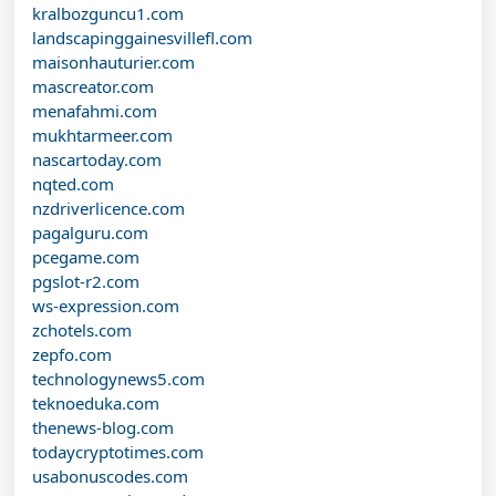
kralbozguncu1.com
landscapinggainesvillefl.com
maisonhauturier.com
mascreator.com
menafahmi.com
mukhtarmeer.com
nascartoday.com
nqted.com
nzdriverlicence.com
pagalguru.com
pcegame.com
pgslot-r2.com
ws-expression.com
zchotels.com
zepfo.com
technologynews5.com
teknoeduka.com
thenews-blog.com
todaycryptotimes.com
usabonuscodes.com