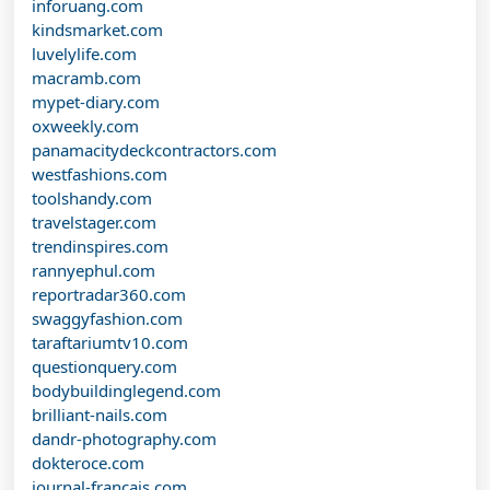
inforuang.com
kindsmarket.com
luvelylife.com
macramb.com
mypet-diary.com
oxweekly.com
panamacitydeckcontractors.com
westfashions.com
toolshandy.com
travelstager.com
trendinspires.com
rannyephul.com
reportradar360.com
swaggyfashion.com
taraftariumtv10.com
questionquery.com
bodybuildinglegend.com
brilliant-nails.com
dandr-photography.com
dokteroce.com
journal-francais.com