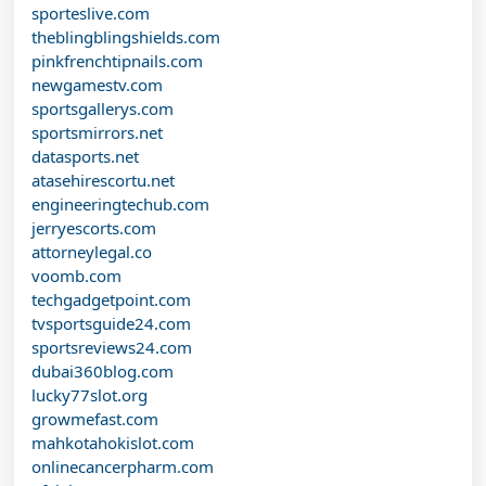
sporteslive.com
theblingblingshields.com
pinkfrenchtipnails.com
newgamestv.com
sportsgallerys.com
sportsmirrors.net
datasports.net
atasehirescortu.net
engineeringtechub.com
jerryescorts.com
attorneylegal.co
voomb.com
techgadgetpoint.com
tvsportsguide24.com
sportsreviews24.com
dubai360blog.com
lucky77slot.org
growmefast.com
mahkotahokislot.com
onlinecancerpharm.com