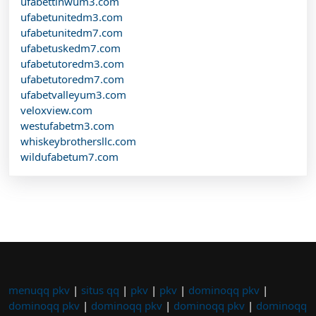
ufabettinwum3.com
ufabetunitedm3.com
ufabetunitedm7.com
ufabetuskedm7.com
ufabetutoredm3.com
ufabetutoredm7.com
ufabetvalleyum3.com
veloxview.com
westufabetm3.com
whiskeybrothersllc.com
wildufabetum7.com
menuqq pkv
|
situs qq
|
pkv
|
pkv
|
dominoqq pkv
|
dominoqq pkv
|
dominoqq pkv
|
dominoqq pkv
|
dominoqq