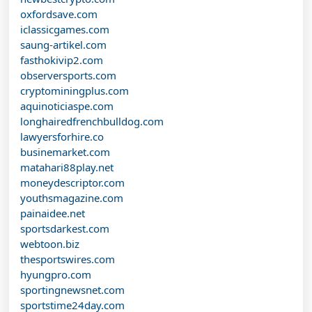
oxfordsave.com
iclassicgames.com
saung-artikel.com
fasthokivip2.com
observersports.com
cryptominingplus.com
aquinoticiaspe.com
longhairedfrenchbulldog.com
lawyersforhire.co
businemarket.com
matahari88play.net
moneydescriptor.com
youthsmagazine.com
painaidee.net
sportsdarkest.com
webtoon.biz
thesportswires.com
hyungpro.com
sportingnewsnet.com
sportstime24day.com