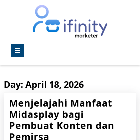
Skip
to
content
Skip
to
content
Open
Button
Day:
April 18, 2026
Menjelajahi Manfaat
Midasplay bagi
Pembuat Konten dan
Menjelajahi
Pemirsa