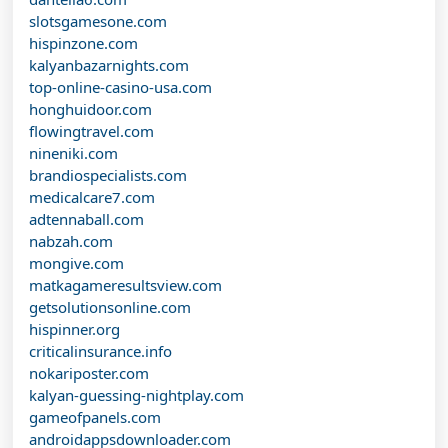
slotsgamesone.com
hispinzone.com
kalyanbazarnights.com
top-online-casino-usa.com
honghuidoor.com
flowingtravel.com
nineniki.com
brandiospecialists.com
medicalcare7.com
adtennaball.com
nabzah.com
mongive.com
matkagameresultsview.com
getsolutionsonline.com
hispinner.org
criticalinsurance.info
nokariposter.com
kalyan-guessing-nightplay.com
gameofpanels.com
androidappsdownloader.com