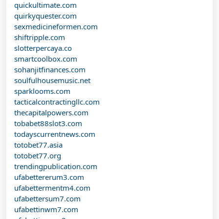
quickultimate.com
quirkyquester.com
sexmedicineformen.com
shiftripple.com
slotterpercaya.co
smartcoolbox.com
sohanjitfinances.com
soulfulhousemusic.net
sparklooms.com
tacticalcontractingllc.com
thecapitalpowers.com
tobabet88slot3.com
todayscurrentnews.com
totobet77.asia
totobet77.org
trendingpublication.com
ufabettererum3.com
ufabettermentm4.com
ufabettersum7.com
ufabettinwm7.com