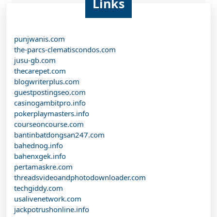
Links
punjwanis.com
the-parcs-clematiscondos.com
jusu-gb.com
thecarepet.com
blogwriterplus.com
guestpostingseo.com
casinogambitpro.info
pokerplaymasters.info
courseoncourse.com
bantinbatdongsan247.com
bahednog.info
bahenxgek.info
pertamaskre.com
threadsvideoandphotodownloader.com
techgiddy.com
usalivenetwork.com
jackpotrushonline.info