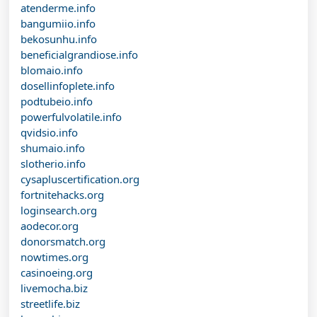
atenderme.info
bangumiio.info
bekosunhu.info
beneficialgrandiose.info
blomaio.info
dosellinfoplete.info
podtubeio.info
powerfulvolatile.info
qvidsio.info
shumaio.info
slotherio.info
cysapluscertification.org
fortnitehacks.org
loginsearch.org
aodecor.org
donorsmatch.org
nowtimes.org
casinoeing.org
livemocha.biz
streetlife.biz