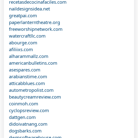
recetasdecocinafaciles.com
naildesignsidea.net
greatpai.com
paperlanterntheatre.org
freeworshipnetwork.com
watercraftllc.com
abourge.com
afiliixs.com
alharammallz.com
americanbulletins.com
asespares.com
arabianstime.com
atticabblues.com
autometropolist.com
beautycreamreview.com
coinmoh.com
cyclopsreview.com
dattgen.com
didoivatnang.com
dogsbarks.com
dwmsoftwarehouse.com