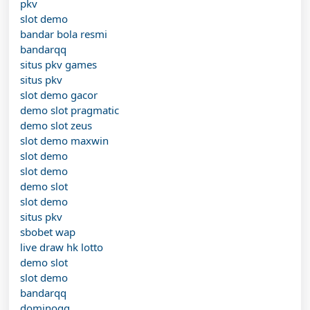
pkv
slot demo
bandar bola resmi
bandarqq
situs pkv games
situs pkv
slot demo gacor
demo slot pragmatic
demo slot zeus
slot demo maxwin
slot demo
slot demo
demo slot
slot demo
situs pkv
sbobet wap
live draw hk lotto
demo slot
slot demo
bandarqq
dominoqq