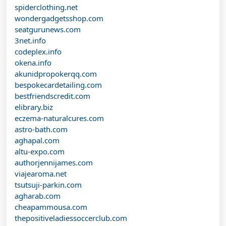
spiderclothing.net
wondergadgetsshop.com
seatgurunews.com
3net.info
codeplex.info
okena.info
akunidpropokerqq.com
bespokecardetailing.com
bestfriendscredit.com
elibrary.biz
eczema-naturalcures.com
astro-bath.com
aghapal.com
altu-expo.com
authorjennijames.com
viajearoma.net
tsutsuji-parkin.com
agharab.com
cheapammousa.com
thepositiveladiessoccerclub.com