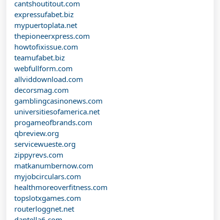
cantshoutitout.com
expressufabet.biz
mypuertoplata.net
thepioneerxpress.com
howtofixissue.com
teamufabet.biz
webfullform.com
allviddownload.com
decorsmag.com
gamblingcasinonews.com
universitiesofamerica.net
progameofbrands.com
qbreview.org
servicewueste.org
zippyrevs.com
matkanumbernow.com
myjobcirculars.com
healthmoreoverfitness.com
topslotxgames.com
routerloggnet.net
dantella6.com