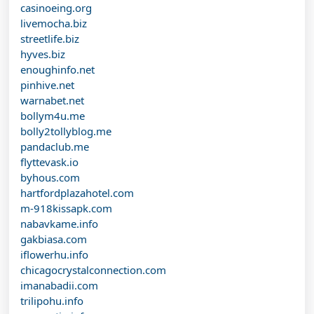
casinoeing.org
livemocha.biz
streetlife.biz
hyves.biz
enoughinfo.net
pinhive.net
warnabet.net
bollym4u.me
bolly2tollyblog.me
pandaclub.me
flyttevask.io
byhous.com
hartfordplazahotel.com
m-918kissapk.com
nabavkame.info
gakbiasa.com
iflowerhu.info
chicagocrystalconnection.com
imanabadii.com
trilipohu.info