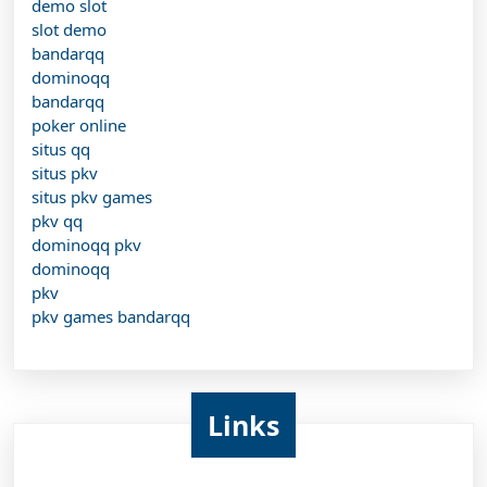
demo slot
slot demo
bandarqq
dominoqq
bandarqq
poker online
situs qq
situs pkv
situs pkv games
pkv qq
dominoqq pkv
dominoqq
pkv
pkv games bandarqq
Links