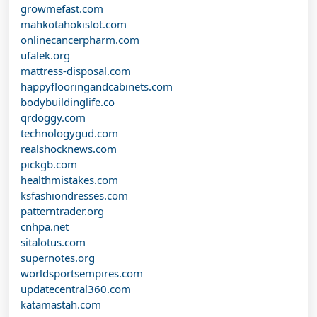
growmefast.com
mahkotahokislot.com
onlinecancerpharm.com
ufalek.org
mattress-disposal.com
happyflooringandcabinets.com
bodybuildinglife.co
qrdoggy.com
technologygud.com
realshocknews.com
pickgb.com
healthmistakes.com
ksfashiondresses.com
patterntrader.org
cnhpa.net
sitalotus.com
supernotes.org
worldsportsempires.com
updatecentral360.com
katamastah.com