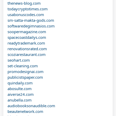
thenews-blog.com
todaycryptotimes.com
usabonuscodes.com
sm-satta-makta-gods.com
softwaredegimnasios.com
soopermagazine.com
spacecoastdailys.com
readytrademark.com
renovationsrated.com
scoziarestaurant.com
seohart.com
set-cleaning.com
promodesignai.com
publicistspaper.com
quindaily.com
abosulte.com
aiverse24.com
anubella.com
audiobooksonaudible.com
beautenetwork.com