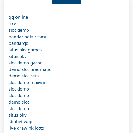
qq online
pkv
slot demo
bandar bola resmi
bandarqq
situs pkv games
situs pkv
slot demo gacor
demo slot pragmatic
demo slot zeus
slot demo maxwin
slot demo
slot demo
demo slot
slot demo
situs pkv
sbobet wap
live draw hk lotto