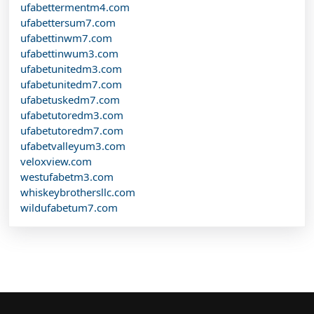
ufabettermentm4.com
ufabettersum7.com
ufabettinwm7.com
ufabettinwum3.com
ufabetunitedm3.com
ufabetunitedm7.com
ufabetuskedm7.com
ufabetutoredm3.com
ufabetutoredm7.com
ufabetvalleyum3.com
veloxview.com
westufabetm3.com
whiskeybrothersllc.com
wildufabetum7.com