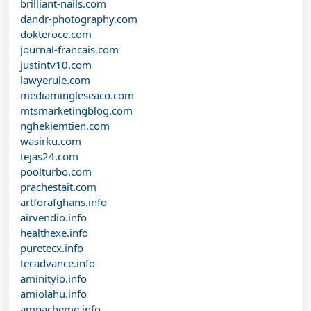
brilliant-nails.com
dandr-photography.com
dokteroce.com
journal-francais.com
justintv10.com
lawyerule.com
mediamingleseaco.com
mtsmarketingblog.com
nghekiemtien.com
wasirku.com
tejas24.com
poolturbo.com
prachestait.com
artforafghans.info
airvendio.info
healthexe.info
puretecx.info
tecadvance.info
aminityio.info
amiolahu.info
ampacheme.info