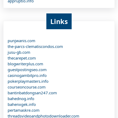
appruptio.info
Links
punjwanis.com
the-parcs-clematiscondos.com
jusu-gb.com
thecarepet.com
blogwriterplus.com
guestpostingseo.com
casinogambitpro.info
pokerplaymasters.info
courseoncourse.com
bantinbatdongsan247.com
bahednog.info
bahenxgek.info
pertamaskre.com
threadsvideoandphotodownloader.com