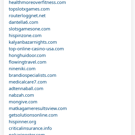
healthmoreoverfitness.com
topslotxgames.com
routerloggnet.net
dantella6.com
slotsgamesone.com
hispinzone.com
kalyanbazarnights.com
top-online-casino-usa.com
honghuidoor.com
flowingtravel.com
nineniki.com
brandiospecialists.com
medicalcare7.com
adtennaball.com
nabzah.com
mongive.com
matkagameresultsview.com
getsolutionsonline.com
hispinner.org
criticalinsurance.info
nokariposter.com