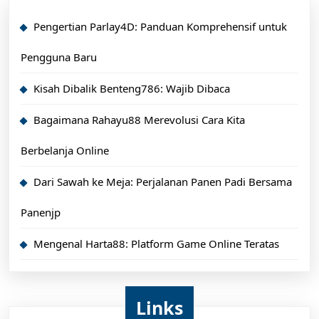
Pengertian Parlay4D: Panduan Komprehensif untuk
Pengguna Baru
Kisah Dibalik Benteng786: Wajib Dibaca
Bagaimana Rahayu88 Merevolusi Cara Kita
Berbelanja Online
Dari Sawah ke Meja: Perjalanan Panen Padi Bersama
Panenjp
Mengenal Harta88: Platform Game Online Teratas
Links