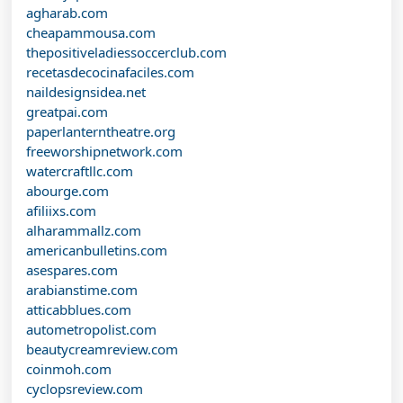
agharab.com
cheapammousa.com
thepositiveladiessoccerclub.com
recetasdecocinafaciles.com
naildesignsidea.net
greatpai.com
paperlanterntheatre.org
freeworshipnetwork.com
watercraftllc.com
abourge.com
afiliixs.com
alharammallz.com
americanbulletins.com
asespares.com
arabianstime.com
atticabblues.com
autometropolist.com
beautycreamreview.com
coinmoh.com
cyclopsreview.com