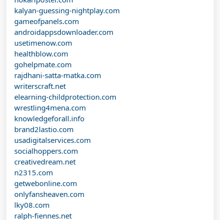
kalyan-guessing-nightplay.com
gameofpanels.com
androidappsdownloader.com
usetimenow.com
healthblow.com
gohelpmate.com
rajdhani-satta-matka.com
writerscraft.net
elearning-childprotection.com
wrestling4mena.com
knowledgeforall.info
brand2lastio.com
usadigitalservices.com
socialhoppers.com
creativedream.net
n2315.com
getwebonline.com
onlyfansheaven.com
lky08.com
ralph-fiennes.net