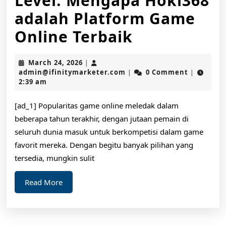
Level: Mengapa Hoki368
adalah Platform Game
Bersiaplah
Online Terbaik
untuk
March
March 24, 2026
|
Naik
24,
admin@ifinitymarketer.c
admin@ifinitymarketer.com
0 Comment
|
|
2026
2:39 am
Level:
Mengapa
[ad_1] Popularitas game online meledak dalam
beberapa tahun terakhir, dengan jutaan pemain di
Hoki368
seluruh dunia masuk untuk berkompetisi dalam game
adalah
favorit mereka. Dengan begitu banyak pilihan yang
tersedia, mungkin sulit
Platform
Game
Read
Read More
More
Online
Terbaik