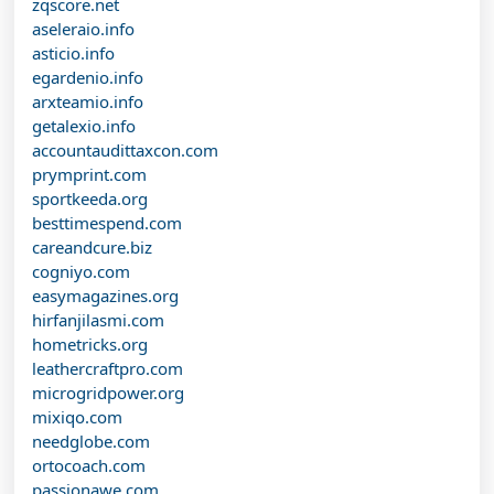
zqscore.net
aseleraio.info
asticio.info
egardenio.info
arxteamio.info
getalexio.info
accountaudittaxcon.com
prymprint.com
sportkeeda.org
besttimespend.com
careandcure.biz
cogniyo.com
easymagazines.org
hirfanjilasmi.com
hometricks.org
leathercraftpro.com
microgridpower.org
mixiqo.com
needglobe.com
ortocoach.com
passionawe.com