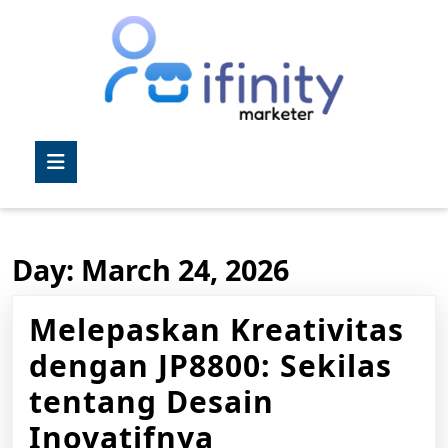
Skip
to
content
Skip
to
content
Open
Button
Day:
March 24, 2026
Melepaskan Kreativitas
dengan JP8800: Sekilas
tentang Desain
Melepaskan
Inovatifnya