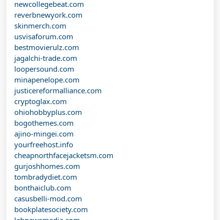
newcollegebeat.com
reverbnewyork.com
skinmerch.com
usvisaforum.com
bestmovierulz.com
jagalchi-trade.com
loopersound.com
minapenelope.com
justicereformalliance.com
cryptoglax.com
ohiohobbyplus.com
bogothemes.com
ajino-mingei.com
yourfreehost.info
cheapnorthfacejacketsm.com
gurjoshhomes.com
tombradydiet.com
bonthaiclub.com
casusbelli-mod.com
bookplatesociety.com