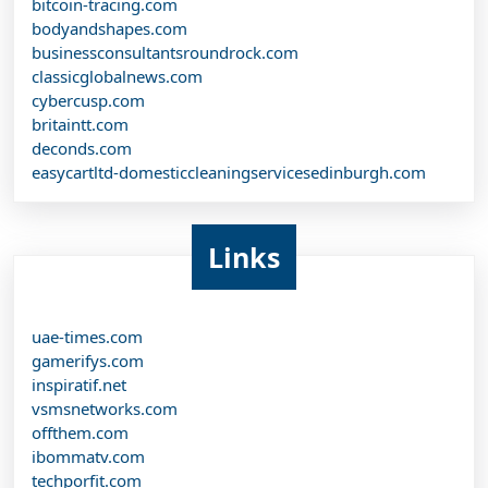
bitcoin-tracing.com
bodyandshapes.com
businessconsultantsroundrock.com
classicglobalnews.com
cybercusp.com
britaintt.com
deconds.com
easycartltd-domesticcleaningservicesedinburgh.com
Links
uae-times.com
gamerifys.com
inspiratif.net
vsmsnetworks.com
offthem.com
ibommatv.com
techporfit.com