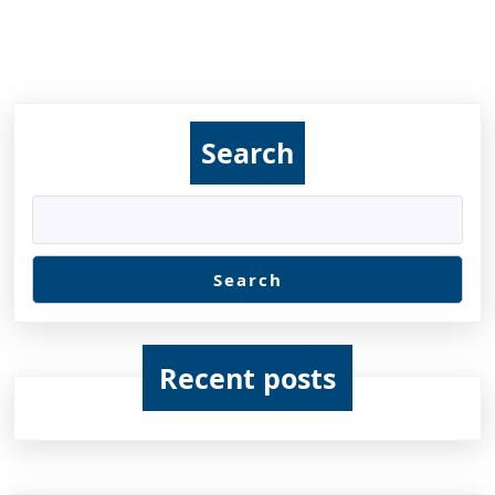
Search
Search
Recent posts