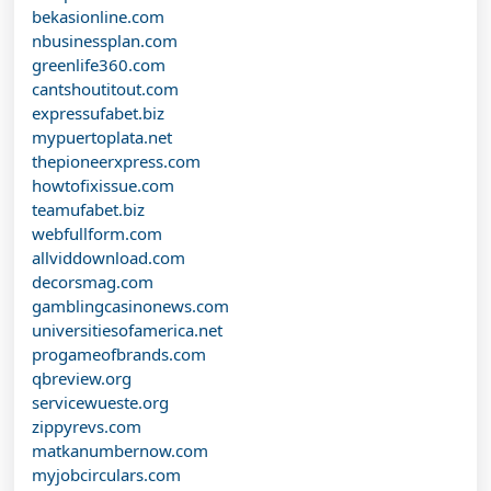
bekasionline.com
nbusinessplan.com
greenlife360.com
cantshoutitout.com
expressufabet.biz
mypuertoplata.net
thepioneerxpress.com
howtofixissue.com
teamufabet.biz
webfullform.com
allviddownload.com
decorsmag.com
gamblingcasinonews.com
universitiesofamerica.net
progameofbrands.com
qbreview.org
servicewueste.org
zippyrevs.com
matkanumbernow.com
myjobcirculars.com