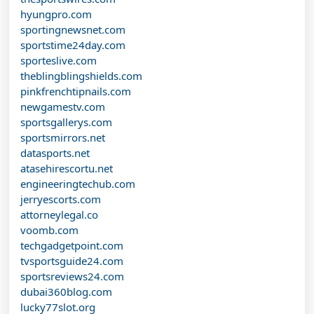
hyungpro.com
sportingnewsnet.com
sportstime24day.com
sporteslive.com
theblingblingshields.com
pinkfrenchtipnails.com
newgamestv.com
sportsgallerys.com
sportsmirrors.net
datasports.net
atasehirescortu.net
engineeringtechub.com
jerryescorts.com
attorneylegal.co
voomb.com
techgadgetpoint.com
tvsportsguide24.com
sportsreviews24.com
dubai360blog.com
lucky77slot.org