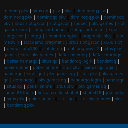
menuqq pkv
|
situs qq
|
pkv
|
pkv
|
dominoqq pkv
|
dominoqq pkv
|
dominoqq pkv
|
dominoqq pkv
|
dominoqq
pkv
|
situs slot gacor
|
slot gacor
|
sbobet
|
pkv games
|
slot
gacor resmi
|
slot gacor hari ini
|
slot gacor hari ini
|
situs
slot gacor
|
slot pg
|
slot anti rungkat
|
pragmatic play
|
slot
maxwin
|
slot demo pragmatic
|
situs slot gacor
|
x500 slot
|
demo slot x500
|
slot demo
|
mahjong ways 2
|
situs pkv
games
|
situs pkv games
|
daftar menuqq
|
daftar murniqq
|
daftar hematqq
|
situs qq
|
bandarqq login
|
bandarqq
|
poker online
|
poker online
|
situs pkv
|
bandarqq login
|
bandarqq
|
situs qq
|
pkv games qq
|
situs pkv
|
pkv games
qq
|
dominoqq
|
pkv games qq
|
bandarqq login
|
bandarqq
|
situs qq
|
poker online
|
situs pkv
|
pkv games qq
|
sbobet88 login
|
link alternatif sbobet
|
sbobet88
|
judi bola
|
situs pkv
|
poker online
|
situs qq
|
situs pkv games
|
pkv
|
bandarqq pkv