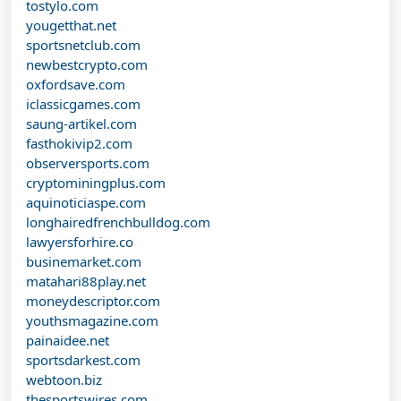
tostylo.com
yougetthat.net
sportsnetclub.com
newbestcrypto.com
oxfordsave.com
iclassicgames.com
saung-artikel.com
fasthokivip2.com
observersports.com
cryptominingplus.com
aquinoticiaspe.com
longhairedfrenchbulldog.com
lawyersforhire.co
businemarket.com
matahari88play.net
moneydescriptor.com
youthsmagazine.com
painaidee.net
sportsdarkest.com
webtoon.biz
thesportswires.com