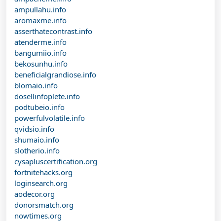
ampullahu.info
aromaxme.info
asserthatecontrast.info
atenderme.info
bangumiio.info
bekosunhu.info
beneficialgrandiose.info
blomaio.info
dosellinfoplete.info
podtubeio.info
powerfulvolatile.info
qvidsio.info
shumaio.info
slotherio.info
cysapluscertification.org
fortnitehacks.org
loginsearch.org
aodecor.org
donorsmatch.org
nowtimes.org