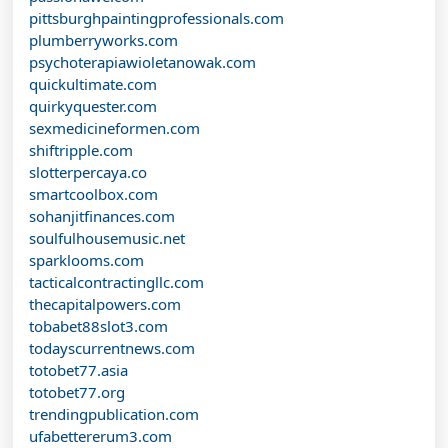
pittsburghpaintingprofessionals.com
plumberryworks.com
psychoterapiawioletanowak.com
quickultimate.com
quirkyquester.com
sexmedicineformen.com
shiftripple.com
slotterpercaya.co
smartcoolbox.com
sohanjitfinances.com
soulfulhousemusic.net
sparklooms.com
tacticalcontractingllc.com
thecapitalpowers.com
tobabet88slot3.com
todayscurrentnews.com
totobet77.asia
totobet77.org
trendingpublication.com
ufabettererum3.com