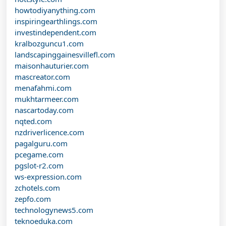
howtodiyanything.com
inspiringearthlings.com
investindependent.com
kralbozguncu1.com
landscapinggainesvillefl.com
maisonhauturier.com
mascreator.com
menafahmi.com
mukhtarmeer.com
nascartoday.com
nqted.com
nzdriverlicence.com
pagalguru.com
pcegame.com
pgslot-r2.com
ws-expression.com
zchotels.com
zepfo.com
technologynews5.com
teknoeduka.com