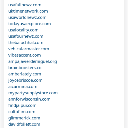
usafullnewz.com
uktimenetwork.com
usaworldnewz.com
todayusaexplore.com
usalocality.com
usafournewz.com
thebalochhal.com
vehicularmaster.com
vibesaccent.com
ampajavierdemiguel.org
brainboosters.co
amberlately.com
joycebriscoe.com
aicarmina.com
mypartysupplystore.com
annforwisconsin.com
findjaipur.com
cultofjim.com
glimmerick.com
davidfollett.com