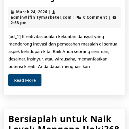
Kreativitas
March
March 24, 2026
|
dengan
24,
admin@ifinitymarketer.c
admin@ifinitymarketer.com
0 Comment
|
|
2026
2:58 pm
JP8800:
Sekilas
[ad_1] Kreativitas adalah kekuatan dahsyat yang
mendorong inovasi dan pemecahan masalah di semua
tentang
aspek kehidupan kita. Baik Anda seorang seniman,
Desain
desainer, insinyur, atau wirausaha, memanfaatkan
potensi kreatif Anda dapat menghasilkan
Inovatifnya
Read
Read More
More
Bersiaplah untuk Naik