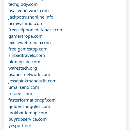
techgiddy.com
usalivenetwork.com
jackpotrushonline.info
ucnewshindi.com
freecellphonedatabase.com
gamersrope.com
exellewebmedia.com
free-gamestop.com
sinbadtravels.com
ukmagzine.com
wareztech.org
usabestnetwork.com
jessepinkmanoutfit.com
umailsend.com
retarys.com
fasterformationcpf.com
goldensnuggles.com
lookbattlemap.com
buyrdpservice.com
yesport.net