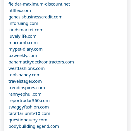
fielder-maximum-discount.net
fitfllex.com
genesisbusinesscredit.com
inforuang.com
kindsmarket.com
luvelylife.com
macramb.com
mypet-diary.com
oxweekly.com
panamacitydeckcontractors.com
westfashions.com
toolshandy.com
travelstager.com
trendinspires.com
rannyephul.com
reportradar360.com
swaggyfashion.com
taraftariumtv10.com
questionquery.com
bodybuildinglegend.com