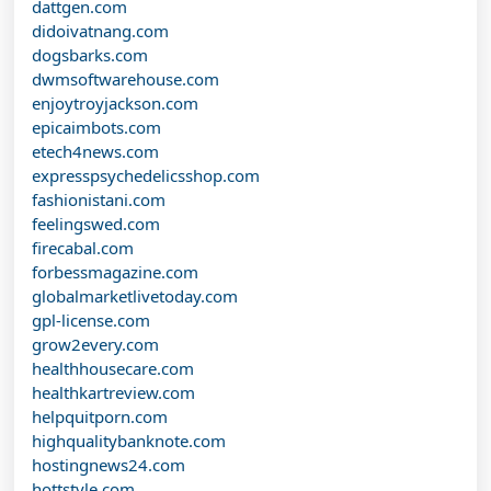
dattgen.com
didoivatnang.com
dogsbarks.com
dwmsoftwarehouse.com
enjoytroyjackson.com
epicaimbots.com
etech4news.com
expresspsychedelicsshop.com
fashionistani.com
feelingswed.com
firecabal.com
forbessmagazine.com
globalmarketlivetoday.com
gpl-license.com
grow2every.com
healthhousecare.com
healthkartreview.com
helpquitporn.com
highqualitybanknote.com
hostingnews24.com
hottstyle.com