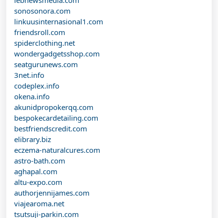
lebnewsmedia.com
sonosonora.com
linkuusinternasional1.com
friendsroll.com
spiderclothing.net
wondergadgetsshop.com
seatgurunews.com
3net.info
codeplex.info
okena.info
akunidpropokerqq.com
bespokecardetailing.com
bestfriendscredit.com
elibrary.biz
eczema-naturalcures.com
astro-bath.com
aghapal.com
altu-expo.com
authorjennijames.com
viajearoma.net
tsutsuji-parkin.com