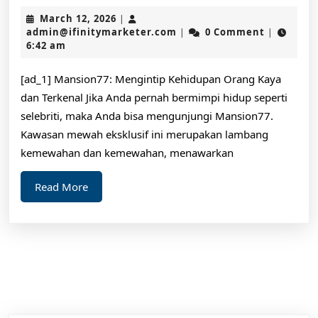
Mengintip
March
March 12, 2026
|
Kehidupan
12,
admin@ifinitymarketer.c
admin@ifinitymarketer.com
0 Comment
|
|
2026
6:42 am
Orang
Kaya
[ad_1] Mansion77: Mengintip Kehidupan Orang Kaya
dan Terkenal Jika Anda pernah bermimpi hidup seperti
dan
selebriti, maka Anda bisa mengunjungi Mansion77.
Terkenal
Kawasan mewah eksklusif ini merupakan lambang
kemewahan dan kemewahan, menawarkan
Read
Read More
More