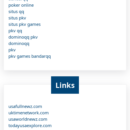
poker online
situs qq
situs pkv
situs pkv games
pkv qq
dominoqq pkv
dominoqq
pkv
pkv games bandarqq
Links
usafullnewz.com
uktimenetwork.com
usaworldnewz.com
todayusaexplore.com