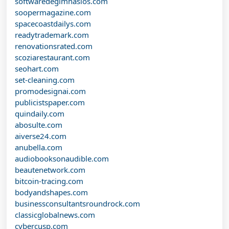
softwaredegimnasios.com
soopermagazine.com
spacecoastdailys.com
readytrademark.com
renovationsrated.com
scoziarestaurant.com
seohart.com
set-cleaning.com
promodesignai.com
publicistspaper.com
quindaily.com
abosulte.com
aiverse24.com
anubella.com
audiobooksonaudible.com
beautenetwork.com
bitcoin-tracing.com
bodyandshapes.com
businessconsultantsroundrock.com
classicglobalnews.com
cybercusp.com