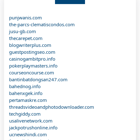
punjwanis.com
the-parcs-clematiscondos.com
jusu-gb.com
thecarepet.com
blogwriterplus.com
guestpostingseo.com
casinogambitpro.info
pokerplaymasters.info
courseoncourse.com
bantinbatdongsan247.com
bahednog.info
bahenxgek.info
pertamaskre.com
threadsvideoandphotodownloader.com
techgiddy.com
usalivenetwork.com
jackpotrushonline.info
ucnewshindi.com