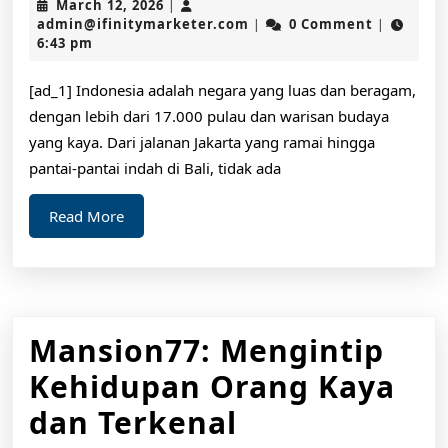
March
March 12, 2026
|
Ters
12,
admin@ifinitymarketer.c
admin@ifinitymarketer.com
0 Comment
|
|
2026
6:43 pm
Indo
ber
[ad_1] Indonesia adalah negara yang luas dan beragam,
dengan lebih dari 17.000 pulau dan warisan budaya
Indo
yang kaya. Dari jalanan Jakarta yang ramai hingga
pantai-pantai indah di Bali, tidak ada
Read
Read More
More
Mansion77: Mengintip
Kehidupan Orang Kaya
Mansion77:
dan Terkenal