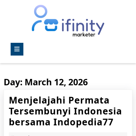
Skip
to
content
Skip
to
content
Open
Button
Day:
March 12, 2026
Menjelajahi Permata
Tersembunyi Indonesia
Menj
bersama Indopedia77
Per