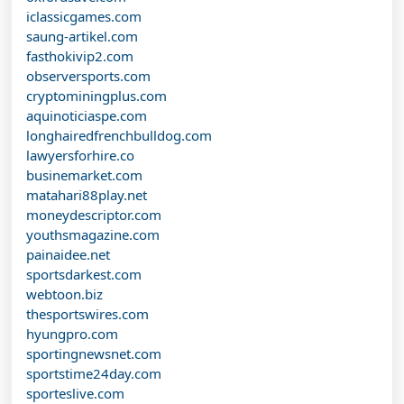
iclassicgames.com
saung-artikel.com
fasthokivip2.com
observersports.com
cryptominingplus.com
aquinoticiaspe.com
longhairedfrenchbulldog.com
lawyersforhire.co
businemarket.com
matahari88play.net
moneydescriptor.com
youthsmagazine.com
painaidee.net
sportsdarkest.com
webtoon.biz
thesportswires.com
hyungpro.com
sportingnewsnet.com
sportstime24day.com
sporteslive.com