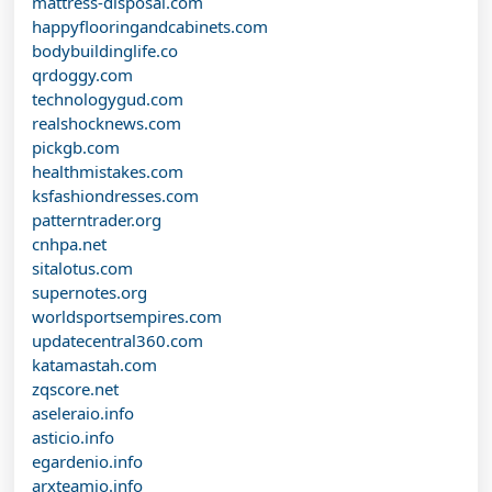
mattress-disposal.com
happyflooringandcabinets.com
bodybuildinglife.co
qrdoggy.com
technologygud.com
realshocknews.com
pickgb.com
healthmistakes.com
ksfashiondresses.com
patterntrader.org
cnhpa.net
sitalotus.com
supernotes.org
worldsportsempires.com
updatecentral360.com
katamastah.com
zqscore.net
aseleraio.info
asticio.info
egardenio.info
arxteamio.info