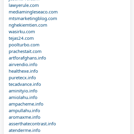
lawyerule.com
mediamingleseaco.com
mtsmarketingblog.com
nghekiemtien.com
wasirku.com
tejas24.com
poolturbo.com
prachestait.com
artforafghans.info
airvendio.info
healthexe.info
puretecx.info
tecadvance.info
aminityio.info
amiolahu.info
ampacheme.info
ampullahu.info
aromaxme.info
asserthatecontrast.info
atenderme.info