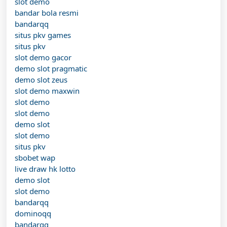
slot demo
bandar bola resmi
bandarqq
situs pkv games
situs pkv
slot demo gacor
demo slot pragmatic
demo slot zeus
slot demo maxwin
slot demo
slot demo
demo slot
slot demo
situs pkv
sbobet wap
live draw hk lotto
demo slot
slot demo
bandarqq
dominoqq
bandarqq