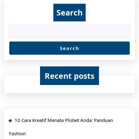
Search
Search
Recent posts
10 Cara Kreatif Menata Plisbet Anda: Panduan
Fashion