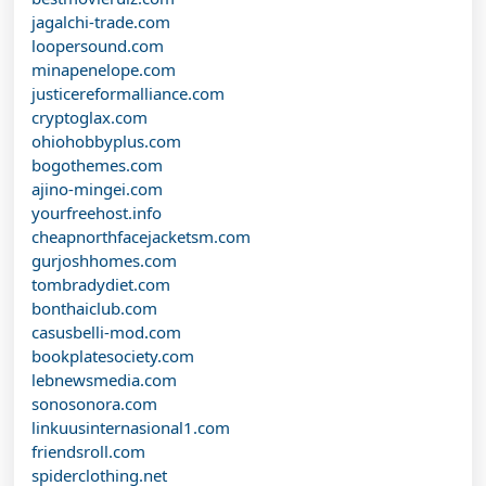
jagalchi-trade.com
loopersound.com
minapenelope.com
justicereformalliance.com
cryptoglax.com
ohiohobbyplus.com
bogothemes.com
ajino-mingei.com
yourfreehost.info
cheapnorthfacejacketsm.com
gurjoshhomes.com
tombradydiet.com
bonthaiclub.com
casusbelli-mod.com
bookplatesociety.com
lebnewsmedia.com
sonosonora.com
linkuusinternasional1.com
friendsroll.com
spiderclothing.net