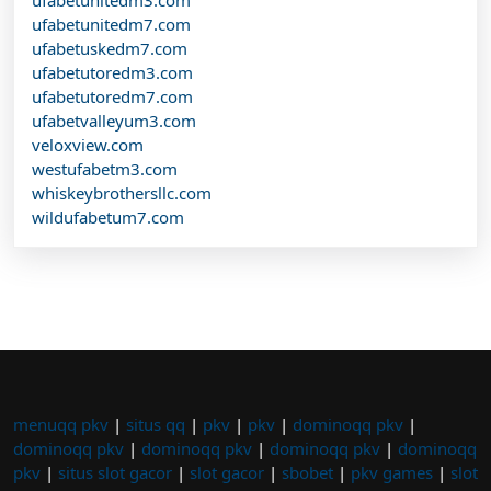
ufabetunitedm3.com
ufabetunitedm7.com
ufabetuskedm7.com
ufabetutoredm3.com
ufabetutoredm7.com
ufabetvalleyum3.com
veloxview.com
westufabetm3.com
whiskeybrothersllc.com
wildufabetum7.com
menuqq pkv
|
situs qq
|
pkv
|
pkv
|
dominoqq pkv
|
dominoqq pkv
|
dominoqq pkv
|
dominoqq pkv
|
dominoqq
pkv
|
situs slot gacor
|
slot gacor
|
sbobet
|
pkv games
|
slot