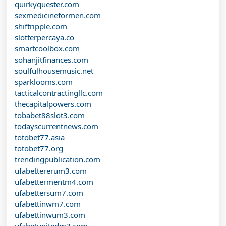
quirkyquester.com
sexmedicineformen.com
shiftripple.com
slotterpercaya.co
smartcoolbox.com
sohanjitfinances.com
soulfulhousemusic.net
sparklooms.com
tacticalcontractingllc.com
thecapitalpowers.com
tobabet88slot3.com
todayscurrentnews.com
totobet77.asia
totobet77.org
trendingpublication.com
ufabettererum3.com
ufabettermentm4.com
ufabettersum7.com
ufabettinwm7.com
ufabettinwum3.com