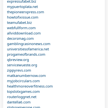
expressufabet.biz
mypuertoplata.net
thepioneerxpress.com
howtofixissue.com
teamufabet.biz
webfullform.com
allviddownload.com
decorsmag.com
gamblingcasinonews.com
universitiesofamerica.net
progameofbrands.com
qbreview.org
servicewueste.org
zippyrevs.com
matkanumbernow.com
myjobcirculars.com
healthmoreoverfitness.com
topslotxgames.com
routerloggnet.net
dantella6.com
slotsgamesone.com