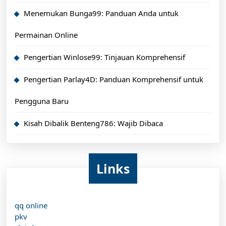
Menemukan Bunga99: Panduan Anda untuk
Permainan Online
Pengertian Winlose99: Tinjauan Komprehensif
Pengertian Parlay4D: Panduan Komprehensif untuk
Pengguna Baru
Kisah Dibalik Benteng786: Wajib Dibaca
Links
qq online
pkv