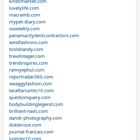
kindsmarket.com
luvelylife.com
macramb.com
mypet-diary.com
oxweekly.com
panamacitydeckcontractors.com
westfashions.com
toolshandy.com
travelstager.com
trendinspires.com
rannyephul.com
reportradar360.com
swaggyfashion.com
taraftariumtv10.com
questionquery.com
bodybuildinglegend.com
brilliant-nails.com
dandr-photography.com
dokteroce.com
journal-francais.com
justintv10.com