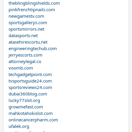
theblingblingshields.com
pinkfrenchtipnails.com
newgamestv.com
sportsgallerys.com
sportsmirrors.net
datasports.net
atasehirescortu.net
engineeringtechub.com
jerryescorts.com
attorneylegal.co
voomb.com
techgadgetpoint.com
tvsportsguide24.com
sportsreviews24.com
dubai360blog.com
lucky77slot.org
growmefast.com
mahkotahokislot.com
onlinecancerpharm.com
ufalek.org