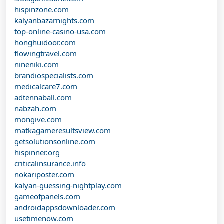
hispinzone.com
kalyanbazarnights.com
top-online-casino-usa.com
honghuidoor.com
flowingtravel.com
nineniki.com
brandiospecialists.com
medicalcare7.com
adtennaball.com
nabzah.com
mongive.com
matkagameresultsview.com
getsolutionsonline.com
hispinner.org
criticalinsurance.info
nokariposter.com
kalyan-guessing-nightplay.com
gameofpanels.com
androidappsdownloader.com
usetimenow.com