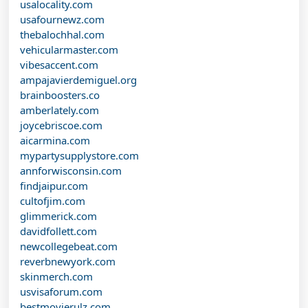
usalocality.com
usafournewz.com
thebalochhal.com
vehicularmaster.com
vibesaccent.com
ampajavierdemiguel.org
brainboosters.co
amberlately.com
joycebriscoe.com
aicarmina.com
mypartysupplystore.com
annforwisconsin.com
findjaipur.com
cultofjim.com
glimmerick.com
davidfollett.com
newcollegebeat.com
reverbnewyork.com
skinmerch.com
usvisaforum.com
bestmovierulz.com