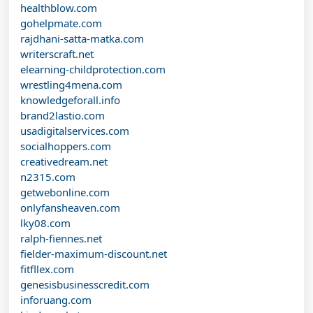
healthblow.com
gohelpmate.com
rajdhani-satta-matka.com
writerscraft.net
elearning-childprotection.com
wrestling4mena.com
knowledgeforall.info
brand2lastio.com
usadigitalservices.com
socialhoppers.com
creativedream.net
n2315.com
getwebonline.com
onlyfansheaven.com
lky08.com
ralph-fiennes.net
fielder-maximum-discount.net
fitfllex.com
genesisbusinesscredit.com
inforuang.com