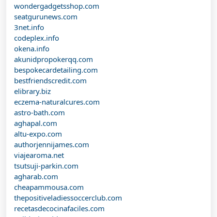
wondergadgetsshop.com
seatgurunews.com
3net.info
codeplex.info
okena.info
akunidpropokerqq.com
bespokecardetailing.com
bestfriendscredit.com
elibrary.biz
eczema-naturalcures.com
astro-bath.com
aghapal.com
altu-expo.com
authorjennijames.com
viajearoma.net
tsutsuji-parkin.com
agharab.com
cheapammousa.com
thepositiveladiessoccerclub.com
recetasdecocinafaciles.com