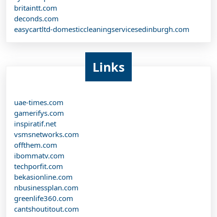
britaintt.com
deconds.com
easycartltd-domesticcleaningservicesedinburgh.com
Links
uae-times.com
gamerifys.com
inspiratif.net
vsmsnetworks.com
offthem.com
ibommatv.com
techporfit.com
bekasionline.com
nbusinessplan.com
greenlife360.com
cantshoutitout.com