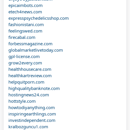
epicaimbots.com
etech4news.com
expresspsychedelicsshop.com
fashionistani.com
feelingswed.com
firecabal.com
forbessmagazine.com
globalmarketlivetoday.com
gpl-license.com
grow2every.com
healthhousecare.com
healthkartreview.com
helpquitporn.com
highqualitybanknote.com
hostingnews24.com
hottstyle.com
howtodiyanything.com
inspiringearthlings.com
investindependent.com
kralbozguncu1.com