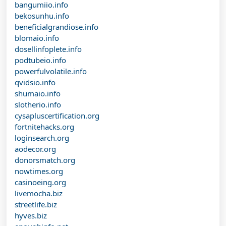
bangumiio.info
bekosunhu.info
beneficialgrandiose.info
blomaio.info
dosellinfoplete.info
podtubeio.info
powerfulvolatile.info
qvidsio.info
shumaio.info
slotherio.info
cysapluscertification.org
fortnitehacks.org
loginsearch.org
aodecor.org
donorsmatch.org
nowtimes.org
casinoeing.org
livemocha.biz
streetlife.biz
hyves.biz