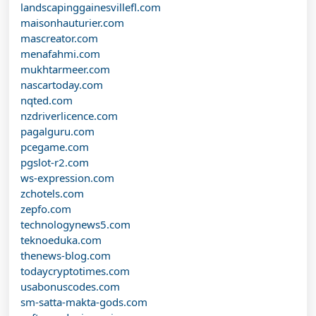
landscapinggainesvillefl.com
maisonhauturier.com
mascreator.com
menafahmi.com
mukhtarmeer.com
nascartoday.com
nqted.com
nzdriverlicence.com
pagalguru.com
pcegame.com
pgslot-r2.com
ws-expression.com
zchotels.com
zepfo.com
technologynews5.com
teknoeduka.com
thenews-blog.com
todaycryptotimes.com
usabonuscodes.com
sm-satta-makta-gods.com