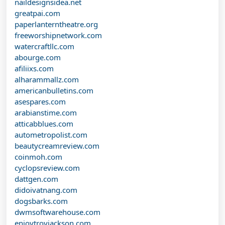
naildesignsidea.net
greatpai.com
paperlanterntheatre.org
freeworshipnetwork.com
watercraftllc.com
abourge.com
afiliixs.com
alharammallz.com
americanbulletins.com
asespares.com
arabianstime.com
atticabblues.com
autometropolist.com
beautycreamreview.com
coinmoh.com
cyclopsreview.com
dattgen.com
didoivatnang.com
dogsbarks.com
dwmsoftwarehouse.com
enjoytroyjackson.com