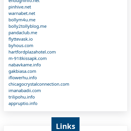
enoughinfo.net
pinhive.net
warnabet.net
bollym4u.me
bolly2tollyblog.me
pandaclub.me
flyttevask.io
byhous.com
hartfordplazahotel.com
m-918kissapk.com
nabavkame.info
gakbiasa.com
iflowerhu.info
chicagocrystalconnection.com
imanabadii.com
trilipohu.info
appruptio.info
Links