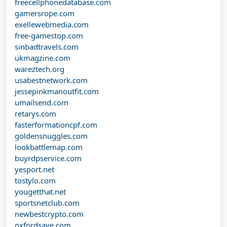
freecellphonedatabase.com
gamersrope.com
exellewebmedia.com
free-gamestop.com
sinbadtravels.com
ukmagzine.com
wareztech.org
usabestnetwork.com
jessepinkmanoutfit.com
umailsend.com
retarys.com
fasterformationcpf.com
goldensnuggles.com
lookbattlemap.com
buyrdpservice.com
yesport.net
tostylo.com
yougetthat.net
sportsnetclub.com
newbestcrypto.com
oxfordsave.com