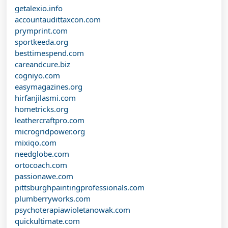
getalexio.info
accountaudittaxcon.com
prymprint.com
sportkeeda.org
besttimespend.com
careandcure.biz
cogniyo.com
easymagazines.org
hirfanjilasmi.com
hometricks.org
leathercraftpro.com
microgridpower.org
mixiqo.com
needglobe.com
ortocoach.com
passionawe.com
pittsburghpaintingprofessionals.com
plumberryworks.com
psychoterapiawioletanowak.com
quickultimate.com