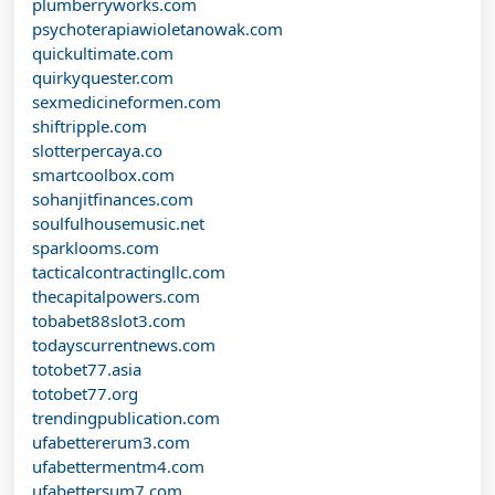
plumberryworks.com
psychoterapiawioletanowak.com
quickultimate.com
quirkyquester.com
sexmedicineformen.com
shiftripple.com
slotterpercaya.co
smartcoolbox.com
sohanjitfinances.com
soulfulhousemusic.net
sparklooms.com
tacticalcontractingllc.com
thecapitalpowers.com
tobabet88slot3.com
todayscurrentnews.com
totobet77.asia
totobet77.org
trendingpublication.com
ufabettererum3.com
ufabettermentm4.com
ufabettersum7.com