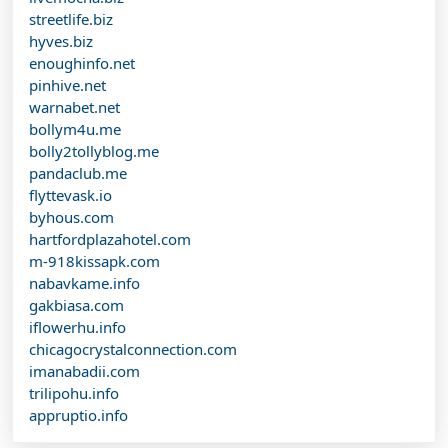
streetlife.biz
hyves.biz
enoughinfo.net
pinhive.net
warnabet.net
bollym4u.me
bolly2tollyblog.me
pandaclub.me
flyttevask.io
byhous.com
hartfordplazahotel.com
m-918kissapk.com
nabavkame.info
gakbiasa.com
iflowerhu.info
chicagocrystalconnection.com
imanabadii.com
trilipohu.info
appruptio.info