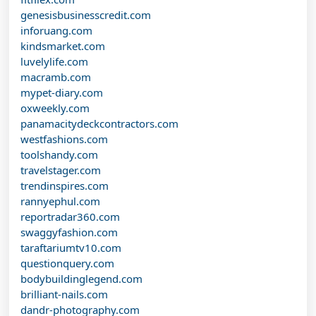
genesisbusinesscredit.com
inforuang.com
kindsmarket.com
luvelylife.com
macramb.com
mypet-diary.com
oxweekly.com
panamacitydeckcontractors.com
westfashions.com
toolshandy.com
travelstager.com
trendinspires.com
rannyephul.com
reportradar360.com
swaggyfashion.com
taraftariumtv10.com
questionquery.com
bodybuildinglegend.com
brilliant-nails.com
dandr-photography.com