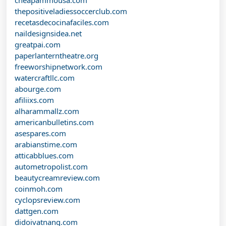
cheapammousa.com
thepositiveladiessoccerclub.com
recetasdecocinafaciles.com
naildesignsidea.net
greatpai.com
paperlanterntheatre.org
freeworshipnetwork.com
watercraftllc.com
abourge.com
afiliixs.com
alharammallz.com
americanbulletins.com
asespares.com
arabianstime.com
atticabblues.com
autometropolist.com
beautycreamreview.com
coinmoh.com
cyclopsreview.com
dattgen.com
didoivatnang.com