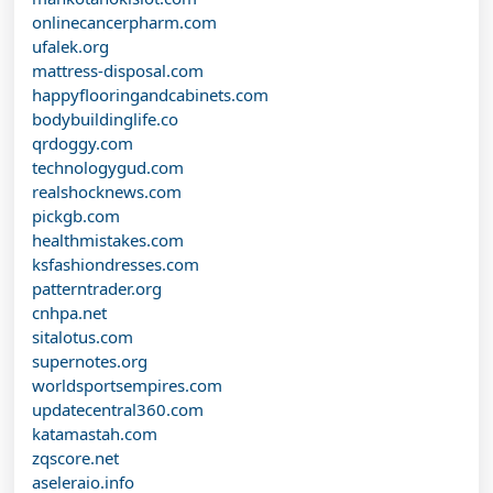
onlinecancerpharm.com
ufalek.org
mattress-disposal.com
happyflooringandcabinets.com
bodybuildinglife.co
qrdoggy.com
technologygud.com
realshocknews.com
pickgb.com
healthmistakes.com
ksfashiondresses.com
patterntrader.org
cnhpa.net
sitalotus.com
supernotes.org
worldsportsempires.com
updatecentral360.com
katamastah.com
zqscore.net
aseleraio.info