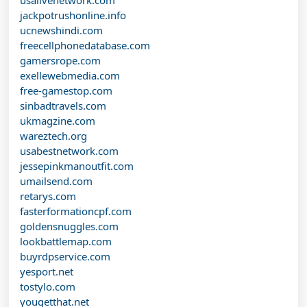
usalivenetwork.com
jackpotrushonline.info
ucnewshindi.com
freecellphonedatabase.com
gamersrope.com
exellewebmedia.com
free-gamestop.com
sinbadtravels.com
ukmagzine.com
wareztech.org
usabestnetwork.com
jessepinkmanoutfit.com
umailsend.com
retarys.com
fasterformationcpf.com
goldensnuggles.com
lookbattlemap.com
buyrdpservice.com
yesport.net
tostylo.com
yougetthat.net