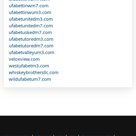
ufabettinwm7.com
ufabettinwum3.com
ufabetunitedm3.com
ufabetunitedm7.com
ufabetuskedm7.com
ufabetutoredm3.com
ufabetutoredm7.com
ufabetvalleyum3.com
veloxview.com
westufabetm3.com
whiskeybrothersllc.com
wildufabetum7.com