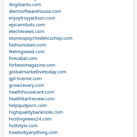
dogsbarks.com
dwmsoftwarehouse.com
enjoytroyjackson.com
epicaimbots.com
etech4news.com
expresspsychedelicsshop.com
fashionistani.com
feelingswed.com
firecabal.com
forbessmagazine.com
globalmarketlivetoday.com
gpl-license.com
grow2every.com
healthhousecare.com
healthkartreview.com
helpquitporn.com
highqualitybanknote.com
hostingnews24.com
hottstyle.com
howtodiyanything.com