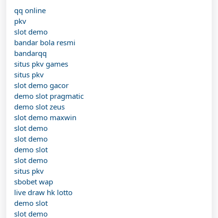
qq online
pkv
slot demo
bandar bola resmi
bandarqq
situs pkv games
situs pkv
slot demo gacor
demo slot pragmatic
demo slot zeus
slot demo maxwin
slot demo
slot demo
demo slot
slot demo
situs pkv
sbobet wap
live draw hk lotto
demo slot
slot demo