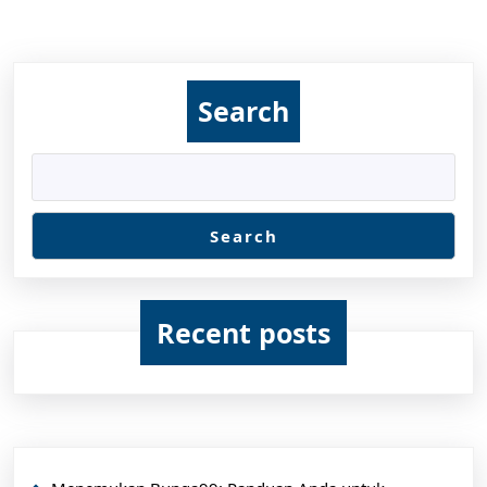
Search
Search
Recent posts