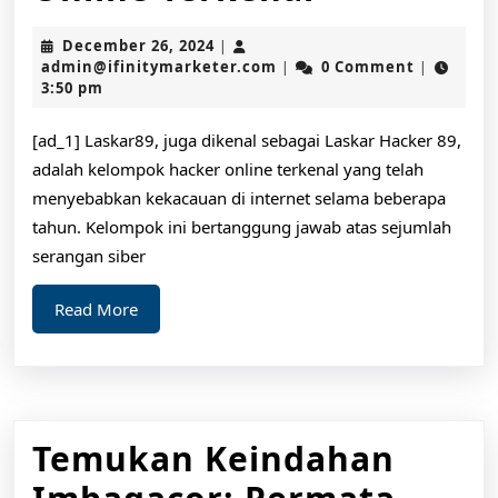
Dalam
December
December 26, 2024
|
Dunia
26,
admin@ifinitymarketer.c
admin@ifinitymarketer.com
0 Comment
|
|
2024
3:50 pm
Laskar89:
Melihat
[ad_1] Laskar89, juga dikenal sebagai Laskar Hacker 89,
adalah kelompok hacker online terkenal yang telah
Lebih
menyebabkan kekacauan di internet selama beberapa
Dekat
tahun. Kelompok ini bertanggung jawab atas sejumlah
serangan siber
Grup
Hacker
Read
Read More
More
Online
Terkenal
Temukan Keindahan