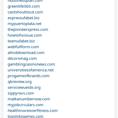
nbusinessplan.com
greenlife360.com
cantshoutitout.com
expressufabet.biz
mypuertoplata.net
thepioneerxpress.com
howtofixissue.com
teamufabet.biz
webfullform.com
allviddownload.com
decorsmag.com
gamblingcasinonews.com
universitiesofamerica.net
progameofbrands.com
qbreview.org
servicewueste.org
zippyrevs.com
matkanumbernow.com
myjobcirculars.com
healthmoreoverfitness.com
topslotxgames.com