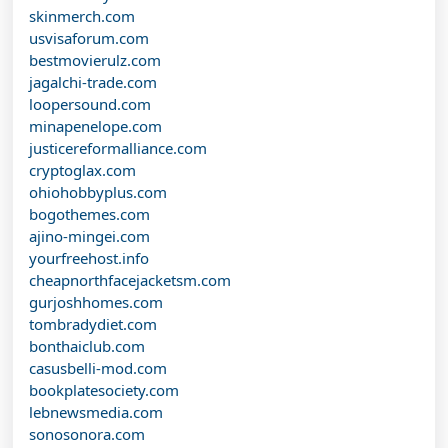
skinmerch.com
usvisaforum.com
bestmovierulz.com
jagalchi-trade.com
loopersound.com
minapenelope.com
justicereformalliance.com
cryptoglax.com
ohiohobbyplus.com
bogothemes.com
ajino-mingei.com
yourfreehost.info
cheapnorthfacejacketsm.com
gurjoshhomes.com
tombradydiet.com
bonthaiclub.com
casusbelli-mod.com
bookplatesociety.com
lebnewsmedia.com
sonosonora.com