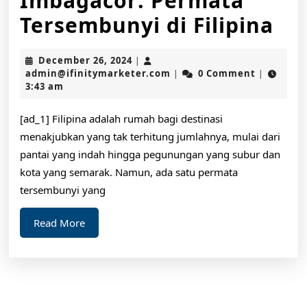
Imbagacor: Permata
Te
Tersembunyi di Filipina
Ke
December
December 26, 2024
|
Im
26,
admin@ifinitymarketer.c
admin@ifinitymarketer.com
0 Comment
|
|
2024
3:43 am
Pe
Te
[ad_1] Filipina adalah rumah bagi destinasi
menakjubkan yang tak terhitung jumlahnya, mulai dari
di
pantai yang indah hingga pegunungan yang subur dan
Fil
kota yang semarak. Namun, ada satu permata
tersembunyi yang
Read
Read More
More