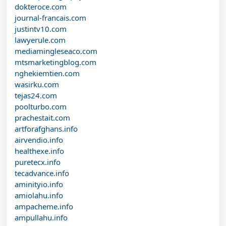
dokteroce.com
journal-francais.com
justintv10.com
lawyerule.com
mediamingleseaco.com
mtsmarketingblog.com
nghekiemtien.com
wasirku.com
tejas24.com
poolturbo.com
prachestait.com
artforafghans.info
airvendio.info
healthexe.info
puretecx.info
tecadvance.info
aminityio.info
amiolahu.info
ampacheme.info
ampullahu.info