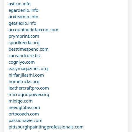
asticio.info
egardenio.info
arxteamio.info
getalexio.info
accountaudittaxcon.com
prymprint.com
sportkeeda.org
besttimespend.com
careandcure.biz
cogniyo.com
easymagazines.org
hirfanjilasmi.com
hometricks.org
leathercraftpro.com
microgridpower.org
mixiqo.com
needglobe.com
ortocoach.com
passionawe.com
pittsburghpaintingprofessionals.com