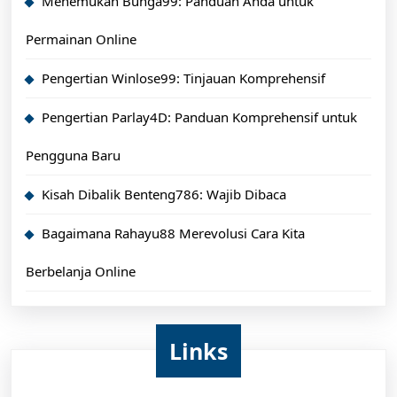
Menemukan Bunga99: Panduan Anda untuk
Permainan Online
Pengertian Winlose99: Tinjauan Komprehensif
Pengertian Parlay4D: Panduan Komprehensif untuk
Pengguna Baru
Kisah Dibalik Benteng786: Wajib Dibaca
Bagaimana Rahayu88 Merevolusi Cara Kita
Berbelanja Online
Links