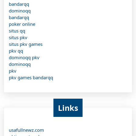
bandarqq
dominoqq
bandarqq
poker online
situs qq
situs pkv
situs pkv games
pkv qq
dominoqq pkv
dominoqq
pkv
pkv games bandarqq
Links
usafullnewz.com