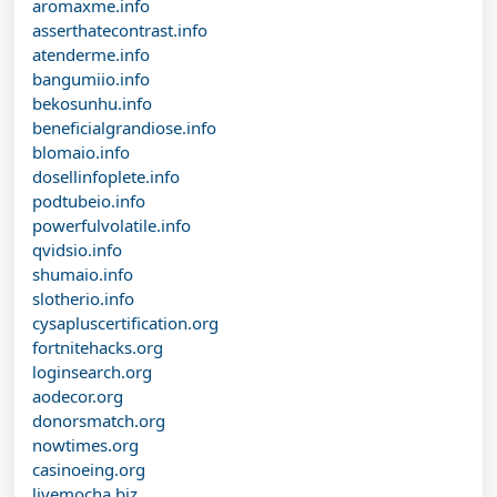
aromaxme.info
asserthatecontrast.info
atenderme.info
bangumiio.info
bekosunhu.info
beneficialgrandiose.info
blomaio.info
dosellinfoplete.info
podtubeio.info
powerfulvolatile.info
qvidsio.info
shumaio.info
slotherio.info
cysapluscertification.org
fortnitehacks.org
loginsearch.org
aodecor.org
donorsmatch.org
nowtimes.org
casinoeing.org
livemocha.biz