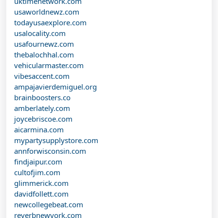
uktimenetwork.com
usaworldnewz.com
todayusaexplore.com
usalocality.com
usafournewz.com
thebalochhal.com
vehicularmaster.com
vibesaccent.com
ampajavierdemiguel.org
brainboosters.co
amberlately.com
joycebriscoe.com
aicarmina.com
mypartysupplystore.com
annforwisconsin.com
findjaipur.com
cultofjim.com
glimmerick.com
davidfollett.com
newcollegebeat.com
reverbnewyork.com