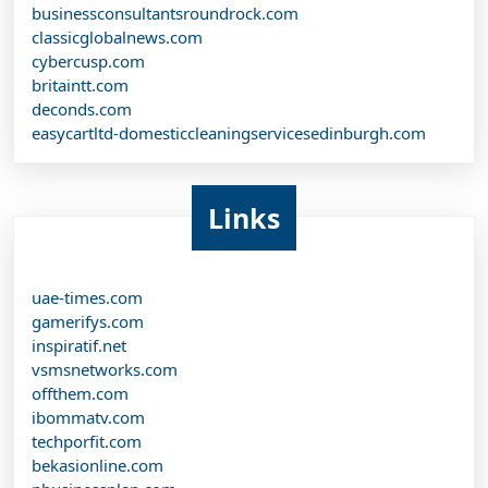
businessconsultantsroundrock.com
classicglobalnews.com
cybercusp.com
britaintt.com
deconds.com
easycartltd-domesticcleaningservicesedinburgh.com
Links
uae-times.com
gamerifys.com
inspiratif.net
vsmsnetworks.com
offthem.com
ibommatv.com
techporfit.com
bekasionline.com