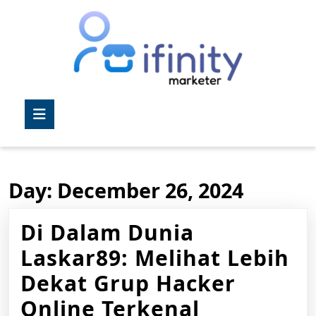
Skip
to
content
Skip
to
content
Open
Button
Day:
December 26, 2024
Di Dalam Dunia
Laskar89: Melihat Lebih
Dekat Grup Hacker
Di
Online Terkenal