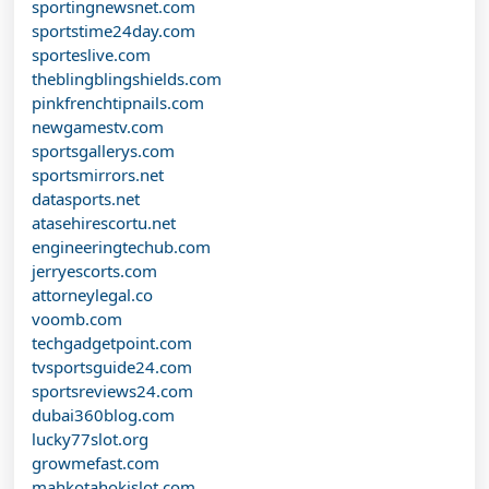
sportingnewsnet.com
sportstime24day.com
sporteslive.com
theblingblingshields.com
pinkfrenchtipnails.com
newgamestv.com
sportsgallerys.com
sportsmirrors.net
datasports.net
atasehirescortu.net
engineeringtechub.com
jerryescorts.com
attorneylegal.co
voomb.com
techgadgetpoint.com
tvsportsguide24.com
sportsreviews24.com
dubai360blog.com
lucky77slot.org
growmefast.com
mahkotahokislot.com