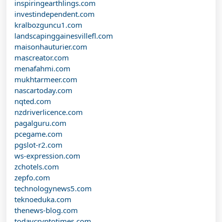
inspiringearthlings.com
investindependent.com
kralbozguncu1.com
landscapinggainesvillefl.com
maisonhauturier.com
mascreator.com
menafahmi.com
mukhtarmeer.com
nascartoday.com
nqted.com
nzdriverlicence.com
pagalguru.com
pcegame.com
pgslot-r2.com
ws-expression.com
zchotels.com
zepfo.com
technologynews5.com
teknoeduka.com
thenews-blog.com
todaycryptotimes.com