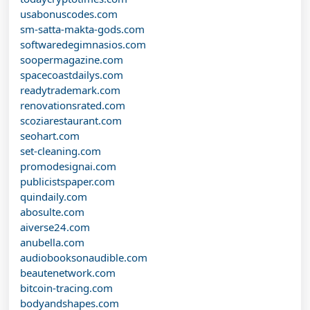
usabonuscodes.com
sm-satta-makta-gods.com
softwaredegimnasios.com
soopermagazine.com
spacecoastdailys.com
readytrademark.com
renovationsrated.com
scoziarestaurant.com
seohart.com
set-cleaning.com
promodesignai.com
publicistspaper.com
quindaily.com
abosulte.com
aiverse24.com
anubella.com
audiobooksonaudible.com
beautenetwork.com
bitcoin-tracing.com
bodyandshapes.com