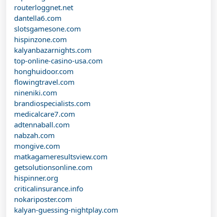
routerloggnet.net
dantella6.com
slotsgamesone.com
hispinzone.com
kalyanbazarnights.com
top-online-casino-usa.com
honghuidoor.com
flowingtravel.com
nineniki.com
brandiospecialists.com
medicalcare7.com
adtennaball.com
nabzah.com
mongive.com
matkagameresultsview.com
getsolutionsonline.com
hispinner.org
criticalinsurance.info
nokariposter.com
kalyan-guessing-nightplay.com