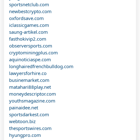
sportsnetclub.com
newbestcrypto.com
oxfordsave.com
iclassicgames.com
saung-artikel.com
fasthokivip2.com
observersports.com
cryptominingplus.com
aquinoticiaspe.com
longhairedfrenchbulldog.com
lawyersforhire.co
businemarket.com
matahari88play.net
moneydescriptor.com
youthsmagazine.com
painaidee.net
sportsdarkest.com
webtoon.biz
thesportswires.com
hyungpro.com