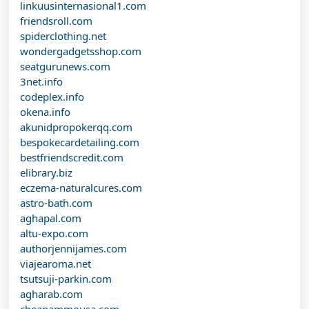
linkuusinternasional1.com
friendsroll.com
spiderclothing.net
wondergadgetsshop.com
seatgurunews.com
3net.info
codeplex.info
okena.info
akunidpropokerqq.com
bespokecardetailing.com
bestfriendscredit.com
elibrary.biz
eczema-naturalcures.com
astro-bath.com
aghapal.com
altu-expo.com
authorjennijames.com
viajearoma.net
tsutsuji-parkin.com
agharab.com