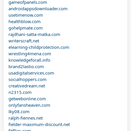
gameofpanels.com
androidappsdownloader.com
usetimenow.com
healthblow.com
gohelpmate.com
rajdhani-satta-matka.com
writerscraft.net
elearning-childprotection.com
wrestling4mena.com
knowledgeforall.info
brand2lastio.com
usadigitalservices.com
socialhoppers.com
creativedream.net
n2315.com
getwebonline.com
onlyfansheaven.com
lky08.com
ralph-fiennes.net
fielder-maximum-discount.net
fitfllex.com