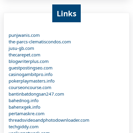
Links
punjwanis.com
the-parcs-clematiscondos.com
jusu-gb.com
thecarepet.com
blogwriterplus.com
guestpostingseo.com
casinogambitpro.info
pokerplaymasters.info
courseoncourse.com
bantinbatdongsan247.com
bahednog.info
bahenxgek.info
pertamaskre.com
threadsvideoandphotodownloader.com
techgiddy.com