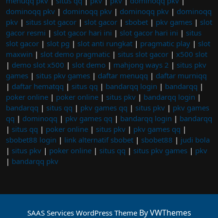
menuqq pkv
|
situs qq
|
pkv
|
pkv
|
dominoqq pkv
|
dominoqq pkv
|
dominoqq pkv
|
dominoqq pkv
|
dominoqq
pkv
|
situs slot gacor
|
slot gacor
|
sbobet
|
pkv games
|
slot
gacor resmi
|
slot gacor hari ini
|
slot gacor hari ini
|
situs
slot gacor
|
slot pg
|
slot anti rungkat
|
pragmatic play
|
slot
maxwin
|
slot demo pragmatic
|
situs slot gacor
|
x500 slot
|
demo slot x500
|
slot demo
|
mahjong ways 2
|
situs pkv
games
|
situs pkv games
|
daftar menuqq
|
daftar murniqq
|
daftar hematqq
|
situs qq
|
bandarqq login
|
bandarqq
|
poker online
|
poker online
|
situs pkv
|
bandarqq login
|
bandarqq
|
situs qq
|
pkv games qq
|
situs pkv
|
pkv games
qq
|
dominoqq
|
pkv games qq
|
bandarqq login
|
bandarqq
|
situs qq
|
poker online
|
situs pkv
|
pkv games qq
|
sbobet88 login
|
link alternatif sbobet
|
sbobet88
|
judi bola
|
situs pkv
|
poker online
|
situs qq
|
situs pkv games
|
pkv
|
bandarqq pkv
By VWThemes
SAAS Services WordPress Theme